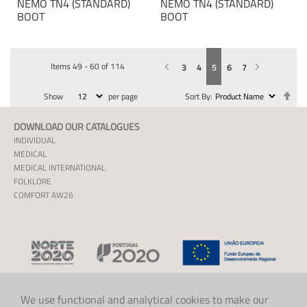
NEMO TN4 (STANDARD)
NEMO TN4 (STANDARD)
BOOT
BOOT
Items
49
-
60
of
114
Previous
Page
You're currently reading page
Page
Page
Page
Page
Page
Next
3
4
5
6
7
Se
Show
per page
Sort By
De
Dir
DOWNLOAD OUR CATALOGUES
INDIVIDUAL
MEDICAL
MEDICAL INTERNATIONAL
FOLKLORE
COMFORT AW26
We use functional and analytical cookies to make our