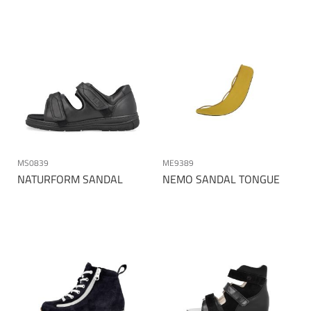
MS0839
ME9389
NATURFORM SANDAL
NEMO SANDAL TONGUE
Page