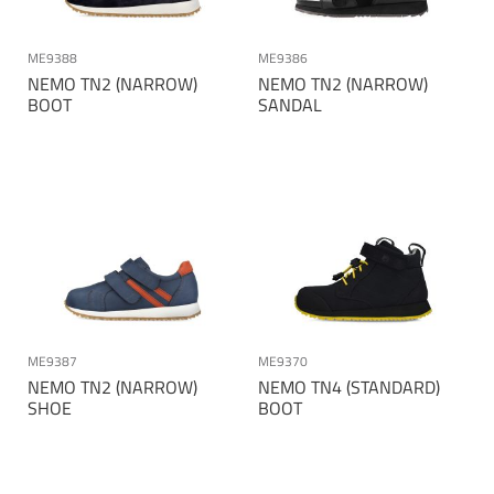
ME9388
ME9386
NEMO TN2 (NARROW)
NEMO TN2 (NARROW)
BOOT
SANDAL
ME9387
ME9370
NEMO TN2 (NARROW)
NEMO TN4 (STANDARD)
SHOE
BOOT