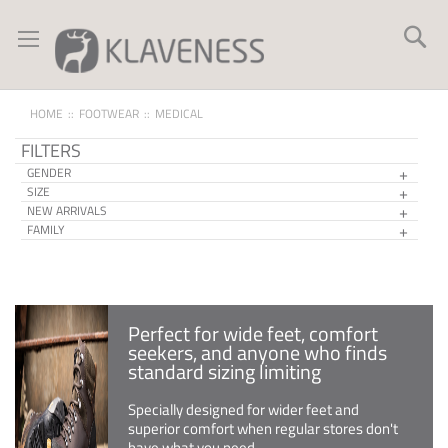
Skip
to
Se
Content
HOME
FOOTWEAR
MEDICAL
FILTERS
GENDER
SIZE
NEW ARRIVALS
FAMILY
Perfect for wide feet, comfort
seekers, and anyone who finds
standard sizing limiting
Specially designed for wider feet and
superior comfort when regular stores don't
have what you need.