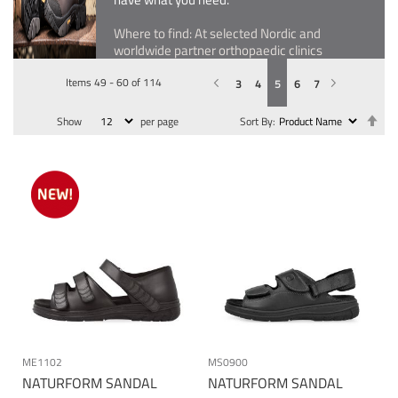
Where to find: At selected Nordic and
worldwide partner orthopaedic clinics
Items
49
-
60
of
114
Previous
Page
You're currently reading page
Page
Page
Page
Page
Page
Next
3
4
5
6
7
Se
Show
per page
Sort By
De
Dir
ME1102
MS0900
NATURFORM SANDAL
NATURFORM SANDAL