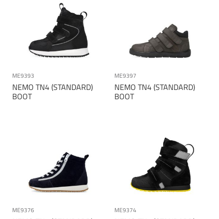
ME9393
ME9397
NEMO TN4 (STANDARD)
NEMO TN4 (STANDARD)
BOOT
BOOT
ME9376
ME9374