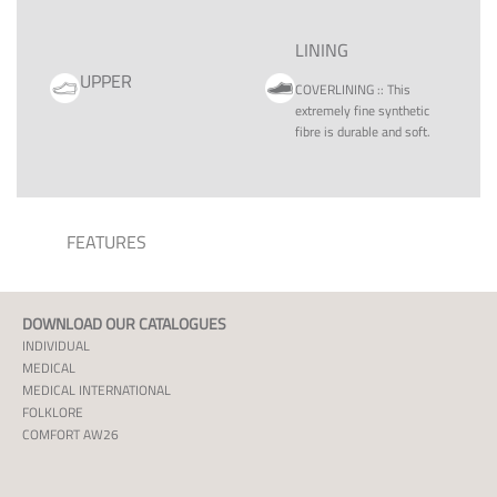
LINING
UPPER
COVERLINING
::
This
extremely fine synthetic
fibre is durable and soft.
FEATURES
DOWNLOAD OUR CATALOGUES
INDIVIDUAL
MEDICAL
MEDICAL INTERNATIONAL
FOLKLORE
COMFORT AW26