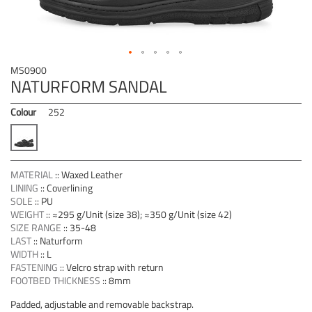
Skip
MS0900
to
NATURFORM SANDAL
the
beginning
Colour
252
of
the
images
gallery
MATERIAL
::
Waxed Leather
LINING
::
Coverlining
SOLE
::
PU
WEIGHT
::
≈295 g/Unit (size 38); ≈350 g/Unit (size 42)
SIZE RANGE
::
35-48
LAST
::
Naturform
WIDTH
::
L
FASTENING
::
Velcro strap with return
FOOTBED THICKNESS
::
8mm
Padded, adjustable and removable backstrap.