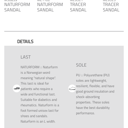
NATURFORM
NATURFORM
TRACER
TRACER
SANDAL
SANDAL
SANDAL
SANDAL
DETAILS
LAST
SOLE
NATURFORM
::
Naturform
is a Norwegian word
PU
::
Polyurethane (PU)
meaning "natural shape".
soles are lightweight,
This last is ideal for
resilient, flexible, and have
patients who require a
good ground insulation and
wide and functional last.
shock-absorbing
Suitable for diabetics and
properties. These soles
rheumatics. Naturform is a
have the best durability
foot formed unisex last for
performance.
shoes and sandals.
Naturform is an L width.