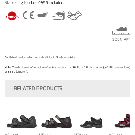
Stabilising footbed 0956 included.
Available in selected orthopaedic clinics in Nordic countries.
Note:
The displayed information refers to sample sizes 38 EU or 4,5 UK (women), 42 EU (men/unisex)
or 31 EU (children).
RELATED PRODUCTS
MS0839
ME1102
ME9321
ME9323