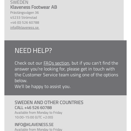
SWEDEN
Klaveness Footwear AB
Prästängsvägen 36
45233 Strömstad
+46 (0) 526 60788
info@klaveness.se
NEED HELP?
Check out our
FAQs section
, but if you can't find the
answer you're looking for, please get in touch with
the Customer Service team using one of the options
below.
We'll be happy to assist you.
SWEDEN AND OTHER COUNTRIES
CALL +46 526 60788
Available from Monday to Friday
10:00-15:00 (UTC +2:00)
INFO@KLAVENESS.SE
Available from Monday to Friday