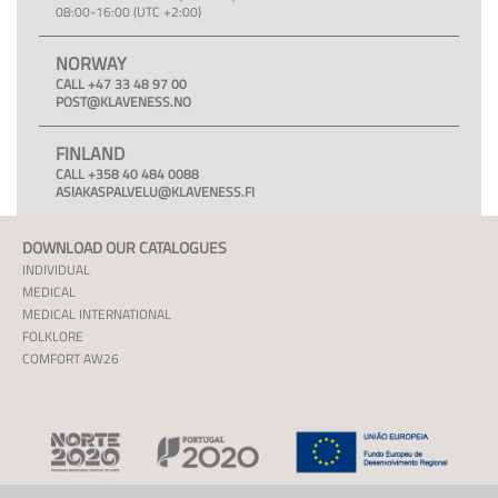
08:00-16:00 (UTC +2:00)
NORWAY
CALL +47 33 48 97 00
POST@KLAVENESS.NO
FINLAND
CALL +358 40 484 0088
ASIAKASPALVELU@KLAVENESS.FI
DOWNLOAD OUR CATALOGUES
INDIVIDUAL
MEDICAL
MEDICAL INTERNATIONAL
FOLKLORE
COMFORT AW26