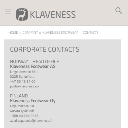
Skip
to
Se
Content
HOME
COMPANY
KLAVENESS FOOTWEAR
CONTACTS
CORPORATE CONTACTS
NORWAY - HEAD OFFICE
Klaveness Footwear AS
Lingelemveien 65 J
3225 Sandefjord
+47 33 48 97 00
post@klaveness.no
FINLAND
Klaveness Footwear Oy
Ohjelmakaari 10
40500 Jyväskylä
+358 40 484 0088
asiakaspalvelu@klaveness.fi