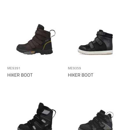
ME9391
ME9359
HIKER BOOT
HIKER BOOT
Page