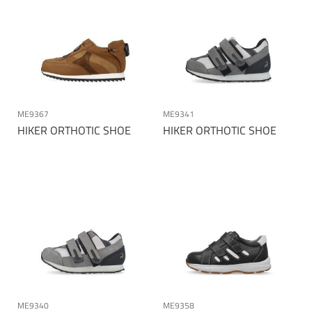
ME9367
ME9341
HIKER ORTHOTIC SHOE
HIKER ORTHOTIC SHOE
ME9340
ME9358