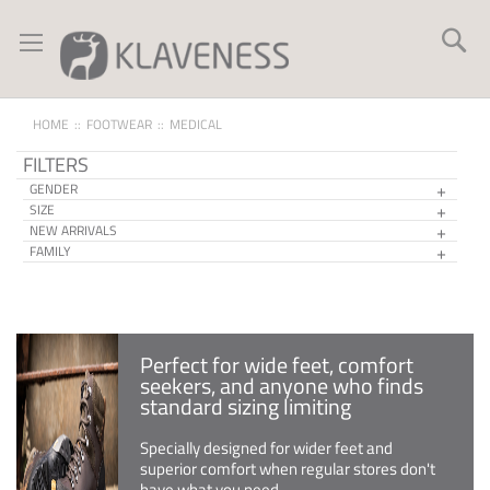
Skip
to
Se
Content
HOME
FOOTWEAR
MEDICAL
FILTERS
GENDER
SIZE
NEW ARRIVALS
FAMILY
Perfect for wide feet, comfort
seekers, and anyone who finds
standard sizing limiting
Specially designed for wider feet and
superior comfort when regular stores don't
have what you need.