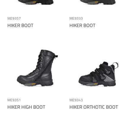
ME9357
ME9333
HIKER BOOT
HIKER BOOT
ME9351
ME9343
HIKER HIGH BOOT
HIKER ORTHOTIC BOOT