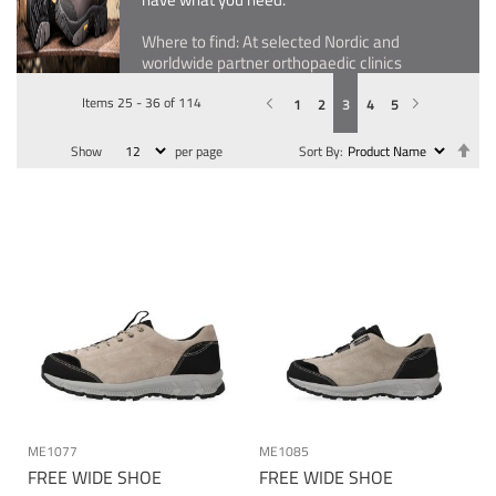
Where to find: At selected Nordic and
worldwide partner orthopaedic clinics
Items
25
-
36
of
114
Previous
Page
You're currently reading page
Page
Page
Page
Page
Page
Next
1
2
3
4
5
Se
Show
per page
Sort By
De
Dir
ME1077
ME1085
FREE WIDE SHOE
FREE WIDE SHOE