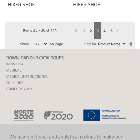
HIKER SHOE
HIKER SHOE
Items
25
-
36
of
114
Previous
Page
You're currently reading page
Page
Page
Page
Page
Page
Next
1
2
3
4
5
Se
Show
per page
Sort By
De
Dir
DOWNLOAD OUR CATALOGUES
INDIVIDUAL
MEDICAL
MEDICAL INTERNATIONAL
FOLKLORE
COMFORT AW26
We use functional and analytical cookies to make our