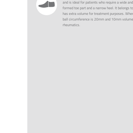
and is ideal for patients who require a wide and
formed toe part and a narrow heel. It belongs t
has extra volume for treatment purposes. When
ball circumference is 20mm and 10mm volume/d
rheumatics.