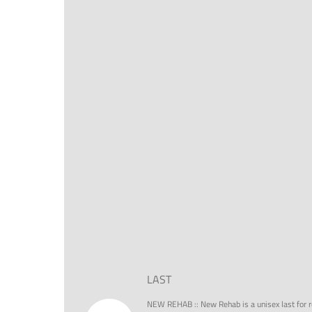
LAST
NEW REHAB
::
New Rehab is a unisex last for r