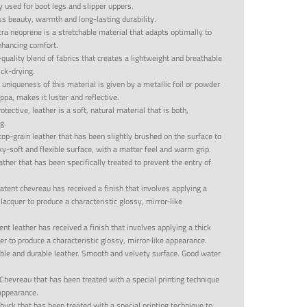
y used for boot legs and slipper uppers.
ss beauty, warmth and long-lasting durability.
cra neoprene is a stretchable material that adapts optimally to
enhancing comfort.
quality blend of fabrics that creates a lightweight and breathable
ick-drying.
 uniqueness of this material is given by a metallic foil or powder
ppa, makes it luster and reflective.
tective, leather is a soft, natural material that is both,
g.
top-grain leather that has been slightly brushed on the surface to
lky-soft and flexible surface, with a matter feel and warm grip.
ather that has been specifically treated to prevent the entry of
atent chevreau has received a finish that involves applying a
 lacquer to produce a characteristic glossy, mirror-like
ent leather has received a finish that involves applying a thick
uer to produce a characteristic glossy, mirror-like appearance.
able and durable leather. Smooth and velvety surface. Good water
Chevreau that has been treated with a special printing technique
appearance.
buck that has been treated with a special printing technique to