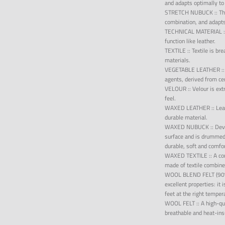
and adapts optimally to
STRETCH NUBUCK
::
Th
combination, and adapts
TECHNICAL MATERIAL
function like leather.
TEXTILE
::
Textile is br
materials.
VEGETABLE LEATHER
:
agents, derived from ce
VELOUR
::
Velour is ex
feel.
WAXED LEATHER
::
Lea
durable material.
WAXED NUBUCK
::
Dev
surface and is drummed 
durable, soft and comfo
WAXED TEXTILE
::
A co
made of textile combine
WOOL BLEND FELT (9
excellent properties: it
feet at the right temper
WOOL FELT
::
A high-qua
breathable and heat-insu