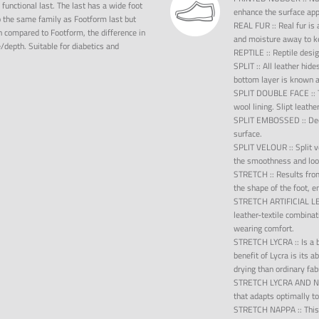
 functional last. The last has a wide foot
enhance the surface ap
o the same family as Footform last but
REAL FUR
::
Real fur is
 compared to Footform, the difference in
and moisture away to ke
epth. Suitable for diabetics and
REPTILE
::
Reptile desig
SPLIT
::
All leather hide
bottom layer is known as
SPLIT DOUBLE FACE
::
wool lining. Slipt leathe
SPLIT EMBOSSED
::
Dec
surface.
SPLIT VELOUR
::
Split 
the smoothness and look
STRETCH
::
Results fro
the shape of the foot, 
STRETCH ARTIFICIAL 
leather-textile combinat
wearing comfort.
STRETCH LYCRA
::
Is a 
benefit of Lycra is its a
drying than ordinary fab
STRETCH LYCRA AND 
that adapts optimally to
STRETCH NAPPA
::
This