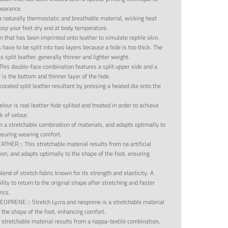
pearance.
 a naturally thermostatic and breathable material, wicking heat
ep your feet dry and at body temperature.
n that has been imprinted onto leather to simulate reptile skin.
s have to be split into two layers because a hide is too thick. The
 split leather, generally thinner and lighter weight.
This double-face combination features a split upper side and a
r is the bottom and thinner layer of the hide.
orated split leather resultant by pressing a heated die onto the
velour is real leather hide splited and treated in order to achieve
 of velour.
m a stretchable combination of materials, and adapts optimally to
ensuring wearing comfort.
LEATHER
::
This stretchable material results from na artificial
ion, and adapts optimally to the shape of the foot, ensuring
blend of stretch fabric known for its strength and elasticity. A
bility to return to the original shape after stretching and faster
rics.
NEOPRENE
::
Stretch Lycra and neoprene is a stretchable material
 the shape of the foot, enhancing comfort.
 stretchable material results from a nappa-textile combination,