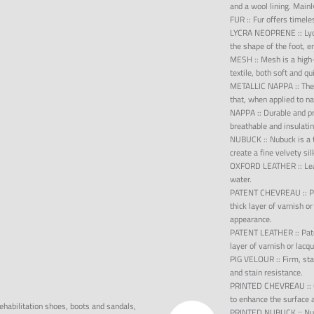
and a wool lining. Mainl
FUR
::
Fur offers timele
LYCRA NEOPRENE
::
Ly
the shape of the foot, 
MESH
::
Mesh is a high-
textile, both soft and qu
METALLIC NAPPA
::
The
that, when applied to na
NAPPA
::
Durable and pro
breathable and insulatin
NUBUCK
::
Nubuck is a 
create a fine velvety si
OXFORD LEATHER
::
Le
water.
PATENT CHEVREAU
::
P
thick layer of varnish or
appearance.
PATENT LEATHER
::
Pat
layer of varnish or lacq
PIG VELOUR
::
Firm, st
and stain resistance.
PRINTED CHEVREAU
::
to enhance the surface 
ehabilitation shoes, boots and sandals,
PRINTED NUBUCK
::
Nu