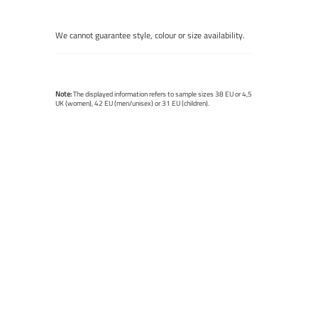
We cannot guarantee style, colour or size availability.
Note:
The displayed information refers to sample sizes 38 EU or 4,5
UK (women), 42 EU (men/unisex) or 31 EU (children).