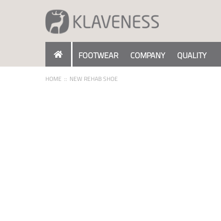
Skip
to
Content
FOOTWEAR
COMPANY
QUALITY
HOME
NEW REHAB SHOE
Skip
to
the
end
of
the
images
gallery