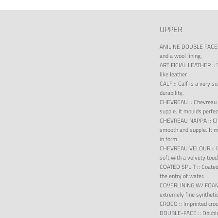
UPPER
ANILINE DOUBLE FACE
and a wool lining.
ARTIFICIAL LEATHER
::
like leather.
CALF
::
Calf is a very s
durability.
CHEVREAU
::
Chevreau 
supple. It moulds perfec
CHEVREAU NAPPA
::
Ch
smooth and supple. It m
in form.
CHEVREAU VELOUR
::
soft with a velvety touc
COATED SPLIT
::
Coated 
the entry of water.
COVERLINING W/ FOA
extremely fine syntheti
CROCO
::
Imprinted croc
DOUBLE-FACE
::
Double