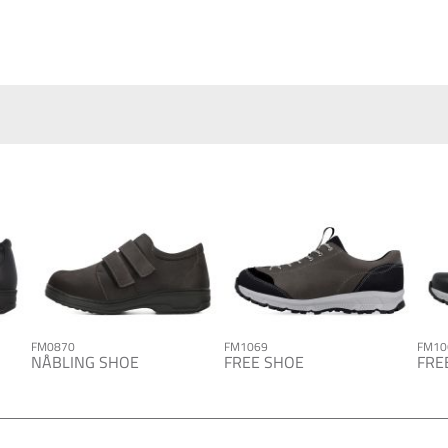
FM0870
FM1069
FM10
NÅBLING SHOE
FREE SHOE
FRE