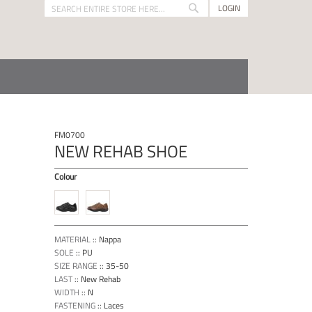
LOGIN
Search
Search
FM0700
NEW REHAB SHOE
Colour
MATERIAL
::
Nappa
SOLE
::
PU
SIZE RANGE
::
35-50
LAST
::
New Rehab
WIDTH
::
N
FASTENING
::
Laces