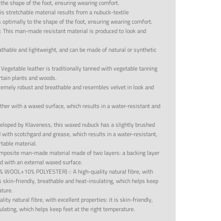
 the shape of the foot, ensuring wearing comfort.
is stretchable material results from a nubuck-textile
 optimally to the shape of the foot, ensuring wearing comfort.
::
This man-made resistant material is produced to look and
eathable and lightweight, and can be made of natural or synthetic
:
Vegetable leather is traditionally tanned with vegetable tanning
rtain plants and woods.
tremely robust and breathable and resembles velvet in look and
ther with a waxed surface, which results in a water-resistant and
eloped by Klaveness, this waxed nubuck has a slightly brushed
with scotchgard and grease, which results in a water-resistant,
rtable material.
mposite man-made material made of two layers: a backing layer
d with an external waxed surface.
0% WOOL+10% POLYESTER)
::
A high-quality natural fibre, with
 is skin-friendly, breathable and heat-insulating, which helps keep
ature.
lity natural fibre, with excellent properties: it is skin-friendly,
lating, which helps keep feet at the right temperature.