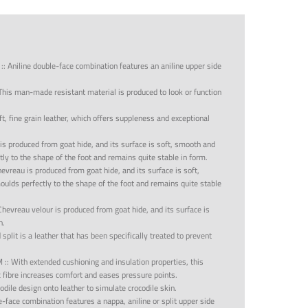
::
Aniline double-face combination features an aniline upper side
This man-made resistant material is produced to look or function
oft, fine grain leather, which offers suppleness and exceptional
is produced from goat hide, and its surface is soft, smooth and
tly to the shape of the foot and remains quite stable in form.
evreau is produced from goat hide, and its surface is soft,
oulds perfectly to the shape of the foot and remains quite stable
Chevreau velour is produced from goat hide, and its surface is
h.
split is a leather that has been specifically treated to prevent
M
::
With extended cushioning and insulation properties, this
c fibre increases comfort and eases pressure points.
odile design onto leather to simulate crocodile skin.
-face combination features a nappa, aniline or split upper side