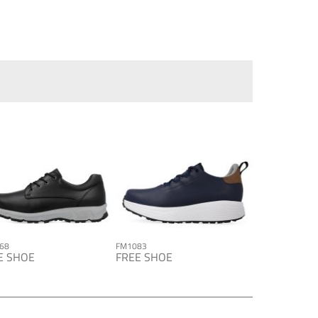
68
FM1083
E SHOE
FREE SHOE