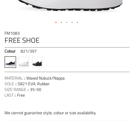
Skip
FM1083
to
FREE SHOE
the
beginning
Colour
821/397
of
the
images
gallery
MATERIAL
::
Waxed Nubuck/Nappa
SOLE
::
S821 EVA, Rubber
SIZE RANGE
::
35-50
LAST
::
Free
We cannot guarantee style, colour or size availability.