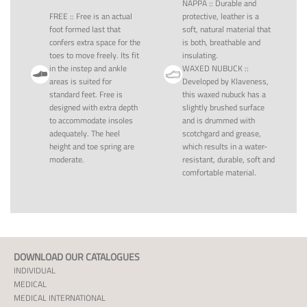
NAPPA
::
Durable and
FREE
::
Free is an actual
protective, leather is a
foot formed last that
soft, natural material that
confers extra space for the
is both, breathable and
toes to move freely. Its fit
insulating.
in the instep and ankle
WAXED NUBUCK
::
areas is suited for
Developed by Klaveness,
standard feet. Free is
this waxed nubuck has a
designed with extra depth
slightly brushed surface
to accommodate insoles
and is drummed with
adequately. The heel
scotchgard and grease,
height and toe spring are
which results in a water-
moderate.
resistant, durable, soft and
comfortable material.
DOWNLOAD OUR CATALOGUES
INDIVIDUAL
MEDICAL
MEDICAL INTERNATIONAL