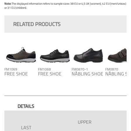
Note:
The displayed information refers to sample sizes 38 EU or 4,5 UK (women), 42 EU (men/unisex)
or 31 EU (children).
RELATED PRODUCTS
FM1069
FM1068
FM0870-1
FM0870
FREE SHOE
FREE SHOE
NÅBLING SHOE
NÅBLING S
DETAILS
UPPER
LAST