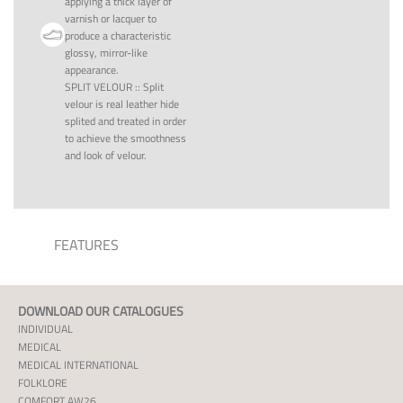
applying a thick layer of
varnish or lacquer to
produce a characteristic
glossy, mirror-like
appearance.
SPLIT VELOUR
::
Split
velour is real leather hide
splited and treated in order
to achieve the smoothness
and look of velour.
FEATURES
DOWNLOAD OUR CATALOGUES
INDIVIDUAL
MEDICAL
MEDICAL INTERNATIONAL
FOLKLORE
COMFORT AW26