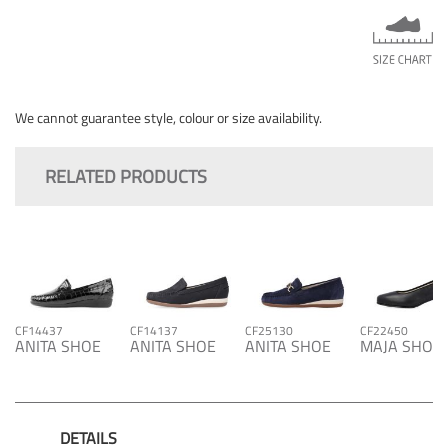
We cannot guarantee style, colour or size availability.
RELATED PRODUCTS
CF14437
CF14137
CF25130
CF22450
ANITA SHOE
ANITA SHOE
ANITA SHOE
MAJA SHOE
DETAILS