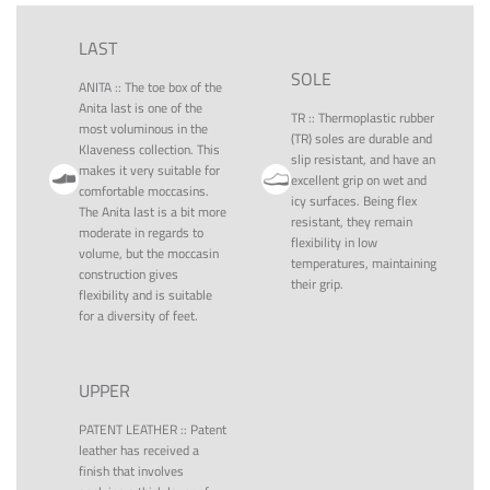
LAST
SOLE
ANITA
::
The toe box of the
Anita last is one of the
TR
::
Thermoplastic rubber
most voluminous in the
(TR) soles are durable and
Klaveness collection. This
slip resistant, and have an
makes it very suitable for
excellent grip on wet and
comfortable moccasins.
icy surfaces. Being flex
The Anita last is a bit more
resistant, they remain
moderate in regards to
flexibility in low
volume, but the moccasin
temperatures, maintaining
construction gives
their grip.
flexibility and is suitable
for a diversity of feet.
UPPER
PATENT LEATHER
::
Patent
leather has received a
finish that involves