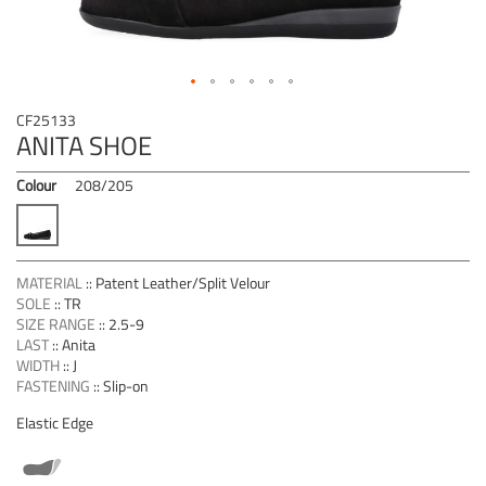
Skip
CF25133
to
ANITA SHOE
the
beginning
Colour
208/205
of
the
images
gallery
MATERIAL
::
Patent Leather/Split Velour
SOLE
::
TR
SIZE RANGE
::
2.5-9
LAST
::
Anita
WIDTH
::
J
FASTENING
::
Slip-on
Elastic Edge