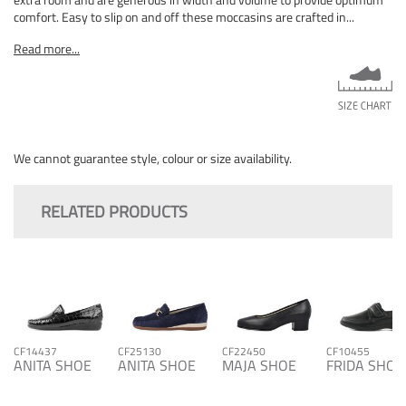
comfort. Easy to slip on and off these moccasins are crafted in...
Read more...
We cannot guarantee style, colour or size availability.
RELATED PRODUCTS
CF14437
CF25130
CF22450
CF10455
ANITA SHOE
ANITA SHOE
MAJA SHOE
FRIDA SHOE