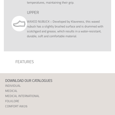
temperatures, maintaining their grip.
UPPER
WAXED NUBUCK
::
Developed by Klaveness, this waxed
nubuck has a slightly brushed surface and is drummed with
scotchgard and grease, which results in a water-resistant,
durable, soft and comfortable material.
FEATURES
DOWNLOAD OUR CATALOGUES
INDIVIDUAL
MEDICAL
MEDICAL INTERNATIONAL
FOLKLORE
COMFORT AW26