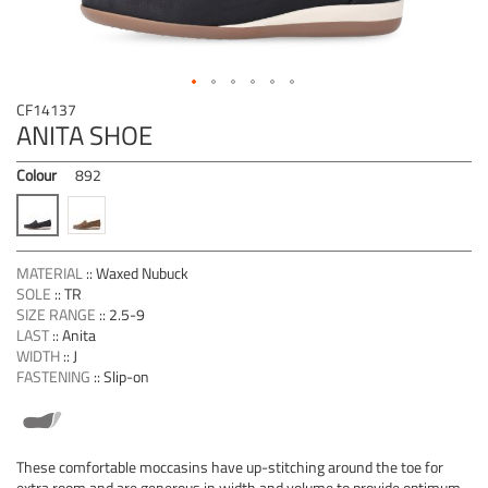
Skip
CF14137
to
ANITA SHOE
the
beginning
Colour
892
of
the
images
gallery
MATERIAL
::
Waxed Nubuck
SOLE
::
TR
SIZE RANGE
::
2.5-9
LAST
::
Anita
WIDTH
::
J
FASTENING
::
Slip-on
These comfortable moccasins have up-stitching around the toe for
extra room and are generous in width and volume to provide optimum