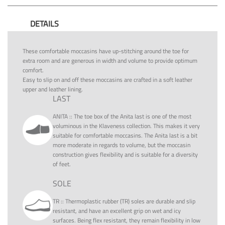
DETAILS
These comfortable moccasins have up-stitching around the toe for
extra room and are generous in width and volume to provide optimum
comfort.
Easy to slip on and off these moccasins are crafted in a soft leather
upper and leather lining.
LAST
ANITA
::
The toe box of the Anita last is one of the most
voluminous in the Klaveness collection. This makes it very
suitable for comfortable moccasins. The Anita last is a bit
more moderate in regards to volume, but the moccasin
construction gives flexibility and is suitable for a diversity
of feet.
SOLE
TR
::
Thermoplastic rubber (TR) soles are durable and slip
resistant, and have an excellent grip on wet and icy
surfaces. Being flex resistant, they remain flexibility in low