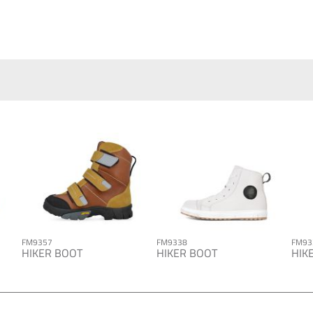
FM9357
FM9338
FM93
HIKER BOOT
HIKER BOOT
HIK