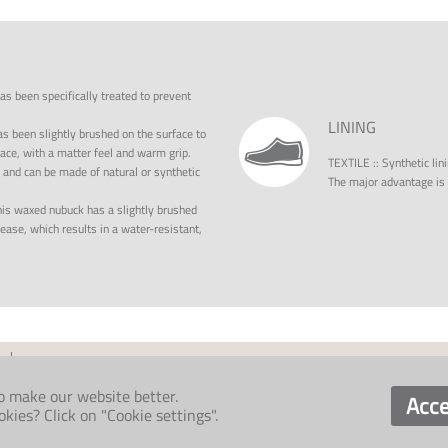
has been specifically treated to prevent
LINING
as been slightly brushed on the surface to
rface, with a matter feel and warm grip.
TEXTILE
::
Synthetic lin
, and can be made of natural or synthetic
The major advantage is i
is waxed nubuck has a slightly brushed
ase, which results in a water-resistant,
o make our website better.
Acce
ies? Click on "Cookie settings".