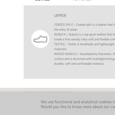
UPPER
COATED SPLIT
::
Coated split is a leather that 
the entry of water.
NUBUCK
::
Nubuck is a top-grain leather that h
create a fine velvety silky-soft and flexible su
TEXTILE
::
Textile is breathable and lightweight
materials.
WAXED NUBUCK
::
Developed by Klaveness, th
surface and is drummed with scotchgard and gre
durable, soft and comfortable material.
DOWNLOAD OUR CATALOGUES
INDIVIDUAL
FOLKLORE
We use functional and analytical cookies t
MEDICAL
COMFORT AW26
Would you like to know more about our cook
MEDICAL INTERNATIONAL