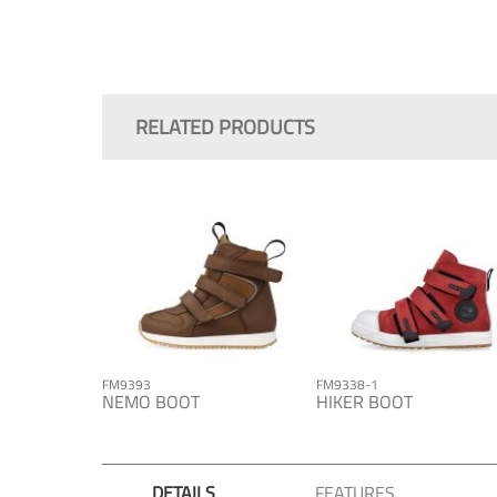
Skip
to
the
RELATED PRODUCTS
beginning
of
the
images
gallery
FM9393
FM9338-1
NEMO BOOT
HIKER BOOT
DETAILS
FEATURES