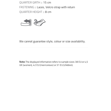
QUARTER GIRTH
::
15 cm
FASTENING
::
Laces, Velcro strap with return
QUARTER HEIGHT
::
8 cm
We cannot guarantee style, colour or size availability.
Note:
The displayed information refers to sample sizes 38 EU or 4,5
UK (women), 42 EU (men/unisex) or 31 EU (children).