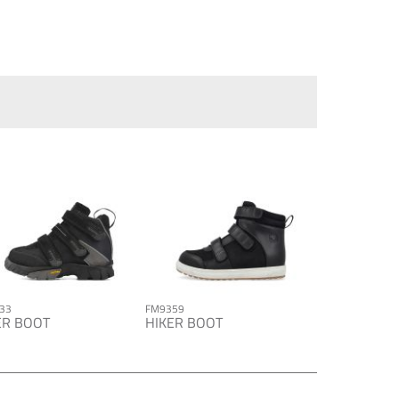
33
FM9359
ER BOOT
HIKER BOOT