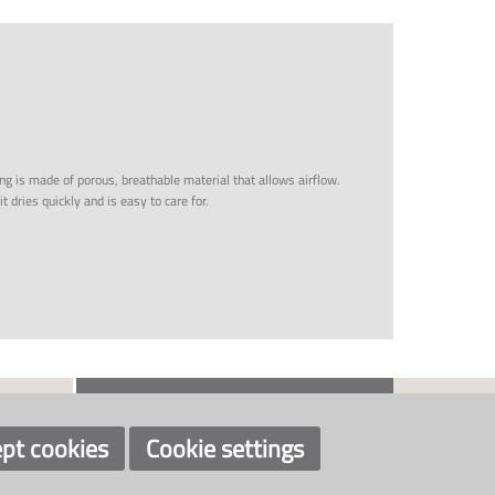
ing is made of porous, breathable material that allows airflow.
t dries quickly and is easy to care for.
CONTACT US
SOCIAL
+46 526 60788
info@klaveness.se
pt cookies
Cookie settings