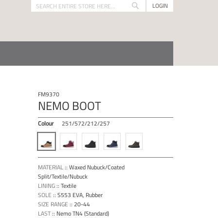
LOGIN
Search
Search
FM9370
NEMO BOOT
Colour
251/572/212/257
MATERIAL
::
Waxed Nubuck/Coated
Split/Textile/Nubuck
LINING
::
Textile
SOLE
::
S553 EVA, Rubber
SIZE RANGE
::
20-44
LAST
::
Nemo TN4 (Standard)