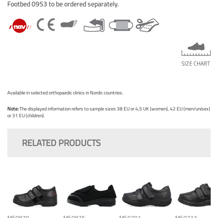
Footbed 0953 to be ordered separately.
Available in selected orthopaedic clinics in Nordic countries.
Note:
The displayed information refers to sample sizes 38 EU or 4,5 UK (women), 42 EU (men/unisex)
or 31 EU (children).
RELATED PRODUCTS
ME0870
MS0875
MS0701
MS0713