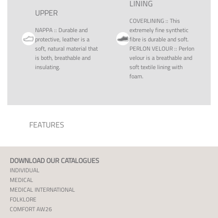
LINING
UPPER
COVERLINING
::
This
NAPPA
::
Durable and
extremely fine synthetic
protective, leather is a
fibre is durable and soft.
soft, natural material that
PERLON VELOUR
::
Perlon
is both, breathable and
velour is a breathable and
insulating.
soft textile lining with
foam.
FEATURES
DOWNLOAD OUR CATALOGUES
INDIVIDUAL
MEDICAL
MEDICAL INTERNATIONAL
FOLKLORE
COMFORT AW26