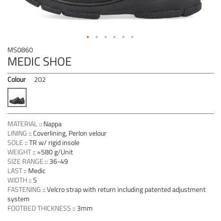
Skip
MS0860
to
MEDIC SHOE
the
beginning
Colour
202
of
the
images
gallery
MATERIAL
::
Nappa
LINING
::
Coverlining, Perlon velour
SOLE
::
TR w/ rigid insole
WEIGHT
::
≈580 g/Unit
SIZE RANGE
::
36-49
LAST
::
Medic
WIDTH
::
S
FASTENING
::
Velcro strap with return including patented adjustment
system
FOOTBED THICKNESS
::
3mm