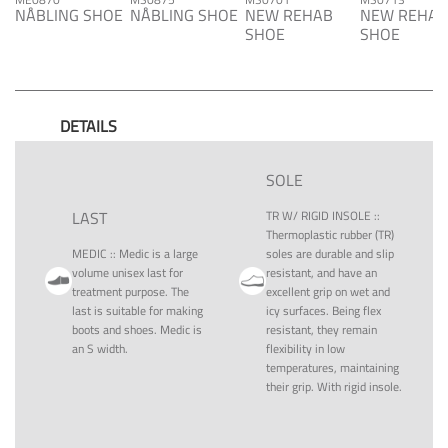
NÅBLING SHOE
NÅBLING SHOE
NEW REHAB
NEW REHAB
SHOE
SHOE
DETAILS
SOLE
LAST
TR W/ RIGID INSOLE
::
Thermoplastic rubber (TR)
MEDIC
::
Medic is a large
soles are durable and slip
volume unisex last for
resistant, and have an
treatment purpose. The
excellent grip on wet and
last is suitable for making
icy surfaces. Being flex
boots and shoes. Medic is
resistant, they remain
an S width.
flexibility in low
temperatures, maintaining
their grip. With rigid insole.