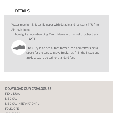
DETAILS
Water-repellent knit textile upper with durable and resistant TPU film.
Airmesh lining.
Lightweight shock-absorbing EVA midsole with non-slip rubber track.
LAST
FRY
::
Fry is an actual foot formed last, and confers extra
space for the toes to move freely. It's fit in the instep and
ankle areas is suited for standard feet.
DOWNLOAD OUR CATALOGUES
INDIVIDUAL
MEDICAL
MEDICAL INTERNATIONAL
FOLKLORE