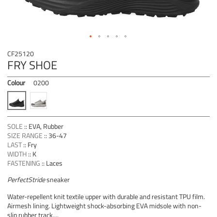
Skip
CF25120
to
FRY SHOE
the
beginning
Colour
0200
of
the
images
gallery
SOLE
::
EVA, Rubber
SIZE RANGE
::
36-47
LAST
::
Fry
WIDTH
::
K
FASTENING
::
Laces
PerfectStride
sneaker
Water-repellent knit textile upper with durable and resistant TPU film.
Airmesh lining. Lightweight shock-absorbing EVA midsole with non-
slip rubber track....