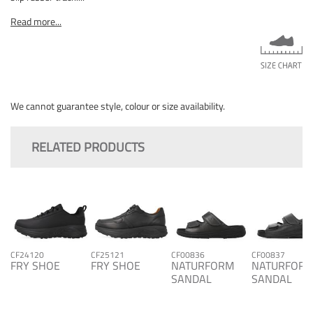
Read more...
We cannot guarantee style, colour or size availability.
RELATED PRODUCTS
CF24120
CF25121
CF00836
CF00837
FRY SHOE
FRY SHOE
NATURFORM
NATURFOR
SANDAL
SANDAL