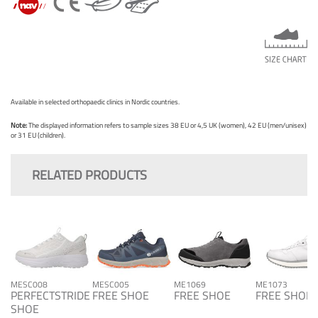
Available in selected orthopaedic clinics in Nordic countries.
Note:
The displayed information refers to sample sizes 38 EU or 4,5 UK (women), 42 EU (men/unisex)
or 31 EU (children).
RELATED PRODUCTS
MESC008
MESC005
ME1069
ME1073
PERFECTSTRIDE
FREE SHOE
FREE SHOE
FREE SHOE
SHOE