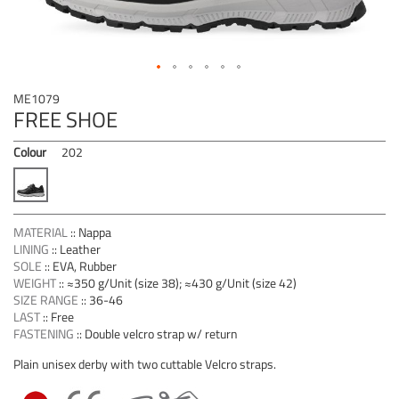
Skip
ME1079
to
FREE SHOE
the
beginning
Colour
202
of
the
images
gallery
MATERIAL
::
Nappa
LINING
::
Leather
SOLE
::
EVA, Rubber
WEIGHT
::
≈350 g/Unit (size 38); ≈430 g/Unit (size 42)
SIZE RANGE
::
36-46
LAST
::
Free
FASTENING
::
Double velcro strap w/ return
Plain unisex derby with two cuttable Velcro straps.