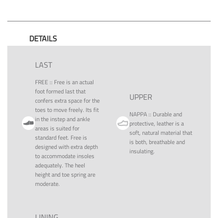
DETAILS
LAST
FREE
::
Free is an actual
foot formed last that
UPPER
confers extra space for the
toes to move freely. Its fit
NAPPA
::
Durable and
in the instep and ankle
protective, leather is a
areas is suited for
soft, natural material that
standard feet. Free is
is both, breathable and
designed with extra depth
insulating.
to accommodate insoles
adequately. The heel
height and toe spring are
moderate.
LINING