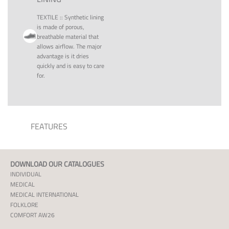
TEXTILE
::
Synthetic lining
is made of porous,
breathable material that
allows airflow. The major
advantage is it dries
quickly and is easy to care
for.
FEATURES
DOWNLOAD OUR CATALOGUES
INDIVIDUAL
MEDICAL
MEDICAL INTERNATIONAL
FOLKLORE
COMFORT AW26