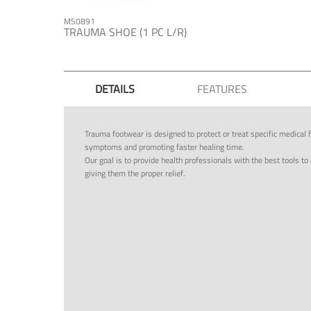
MS0891
TRAUMA SHOE (1 PC L/R)
DETAILS
FEATURES
Trauma footwear is designed to protect or treat specific medical f
symptoms and promoting faster healing time.
Our goal is to provide health professionals with the best tools to 
giving them the proper relief.