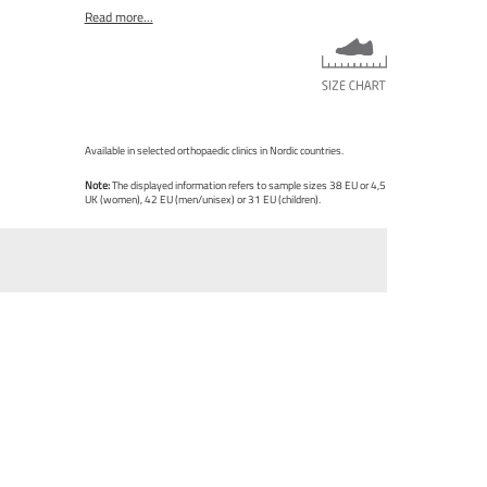
Read more...
Available in selected orthopaedic clinics in Nordic countries.
Note:
The displayed information refers to sample sizes 38 EU or 4,5
UK (women), 42 EU (men/unisex) or 31 EU (children).