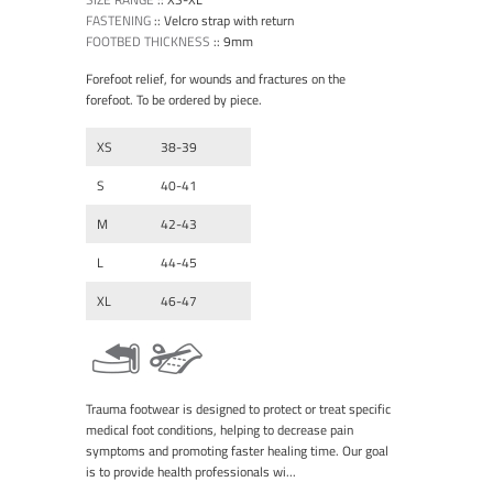
FASTENING
::
Velcro strap with return
FOOTBED THICKNESS
::
9mm
Forefoot relief, for wounds and fractures on the
forefoot. To be ordered by piece.
XS
38-39
S
40-41
M
42-43
L
44-45
XL
46-47
Trauma footwear is designed to protect or treat specific
medical foot conditions, helping to decrease pain
symptoms and promoting faster healing time. Our goal
is to provide health professionals wi...