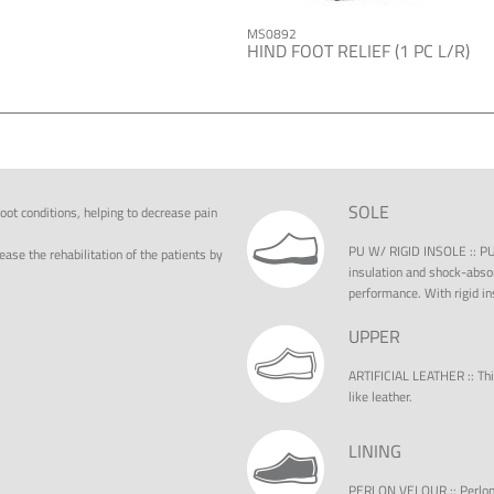
MS0892
HIND FOOT RELIEF (1 PC L/R)
SOLE
oot conditions, helping to decrease pain
PU W/ RIGID INSOLE
::
PU
ease the rehabilitation of the patients by
insulation and shock-absor
performance. With rigid in
UPPER
ARTIFICIAL LEATHER
::
Thi
like leather.
LINING
PERLON VELOUR
::
Perlon