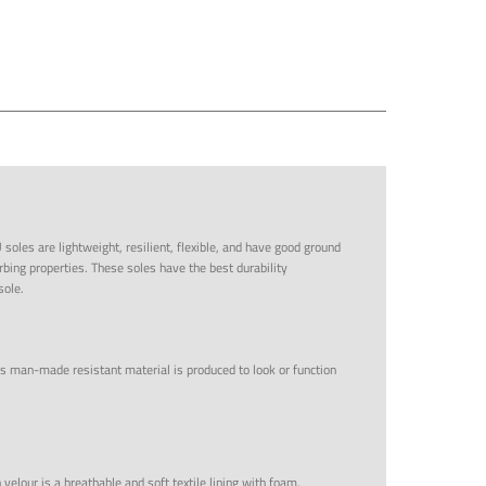
 soles are lightweight, resilient, flexible, and have good ground
bing properties. These soles have the best durability
sole.
s man-made resistant material is produced to look or function
 velour is a breathable and soft textile lining with foam.