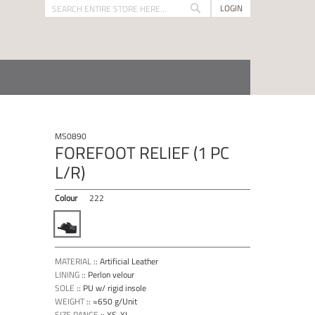
LOGIN
Search
Search
MS0890
FOREFOOT RELIEF (1 PC
L/R)
Colour
222
MATERIAL
::
Artificial Leather
LINING
::
Perlon velour
SOLE
::
PU w/ rigid insole
WEIGHT
::
≈650 g/Unit
SIZE RANGE
::
XS-XL