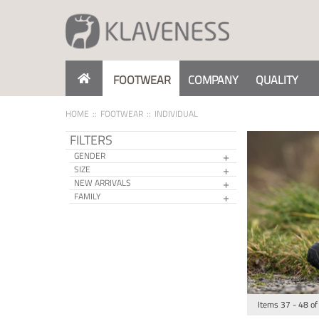
Skip
to
Content
FOOTWEAR
COMPANY
QUALITY
HOME
FOOTWEAR
INDIVIDUAL
FILTERS
GENDER
SIZE
NEW ARRIVALS
FAMILY
Items
37
-
48
of