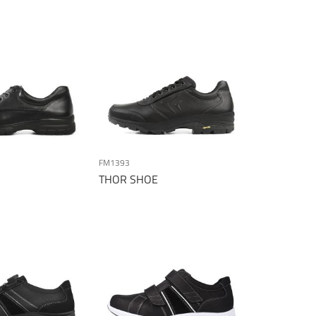
Direction
FM1393
THOR SHOE