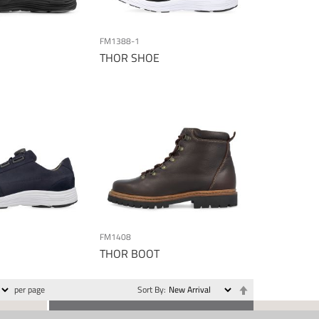
FM1388-1
THOR SHOE
FM1408
THOR BOOT
Set
per page
Sort By
Descending
Direction
CONTACT US
SOCIAL