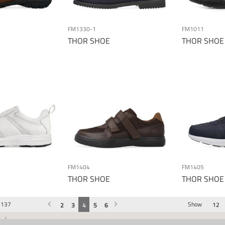
FM1330-1
FM1011
THOR SHOE
THOR SHOE
FM1404
FM1405
THOR SHOE
THOR SHOE
137
Show
Previous
Page
You're currently reading page
Page
Page
Page
Page
Page
Next
2
3
4
5
6