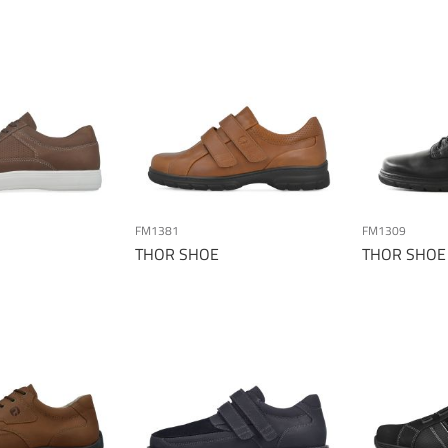
FM1381
FM1309
THOR SHOE
THOR SHOE
Page