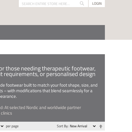
LOGIN
Search
Search
for those needing therapeutic footwear,
fit requirements, or personalised design
 footwear built to match your foot shape, size, and
s – with modifications that blend seamlessly for a
pearance.
nd: At selected Nordic and worldwide partner
clinics
Set
per page
Sort By
Descending