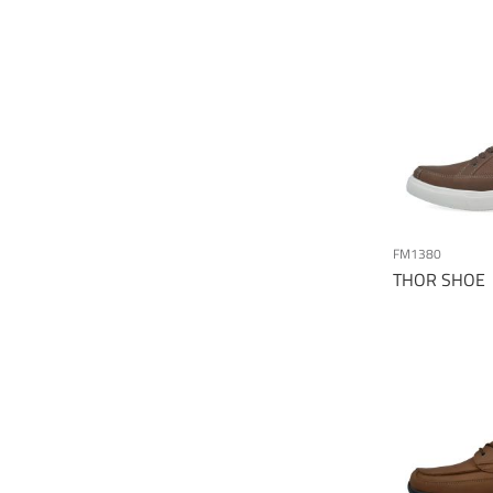
FM1380
THOR SHOE