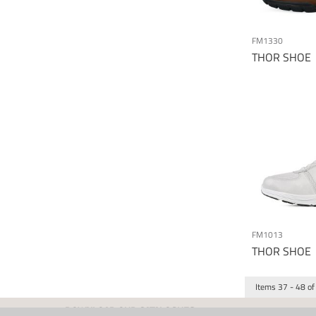
FM1330
THOR SHOE
FM1013
THOR SHOE
Items
37
-
48
of
DOWNLOAD OUR CATALOGUES