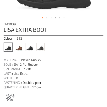
Skip
FM1039
to
LISA EXTRA BOOT
the
beginning
Colour
212
of
the
images
gallery
MATERIAL
::
Waxed Nubuck
SOLE
::
S412 PU, Rubber
SIZE RANGE
::
1-10
LAST
::
Lisa Extra
WIDTH
::
K
FASTENING
::
Double zipper
QUARTER HEIGHT
::
12 cm