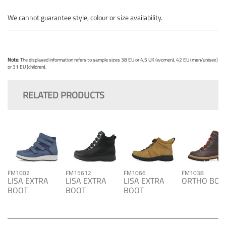
We cannot guarantee style, colour or size availability.
Note:
The displayed information refers to sample sizes 38 EU or 4,5 UK (women), 42 EU (men/unisex)
or 31 EU (children).
RELATED PRODUCTS
FM1002
FM15612
FM1066
FM1038
LISA EXTRA
LISA EXTRA
LISA EXTRA
ORTHO BOO
BOOT
BOOT
BOOT