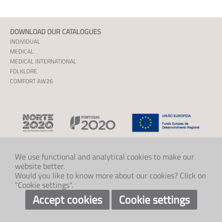
DOWNLOAD OUR CATALOGUES
INDIVIDUAL
MEDICAL
MEDICAL INTERNATIONAL
FOLKLORE
COMFORT AW26
We use functional and analytical cookies to make our
website better.
CONTACT US
Would you like to know more about our cookies? Click on
+46 526 60788
"Cookie settings".
info@klaveness.se
SOCIAL
Accept cookies
Cookie settings