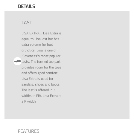
DETAILS
LAST
LISA EXTRA
::
Lisa Extra is
equal to Lisa last but has
extra volume for foot
orthotics. Lisa is one of
Klaveness's most popular
lasts. The formed toe part
provides room for the toes
and offers good comfort.
Lisa Extra is used for
sandals, shoes and boots.
The last is offered in 3
widths in FIA. Lisa Extra is
a K width.
FEATURES